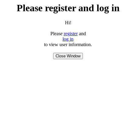
Please register and log in
Hi!
Please
register
and
log in
to view user information.