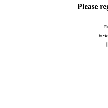
Please re
Pl
to vi