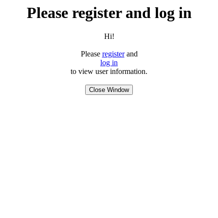
Please register and log in
Hi!
Please
register
and
log in
to view user information.