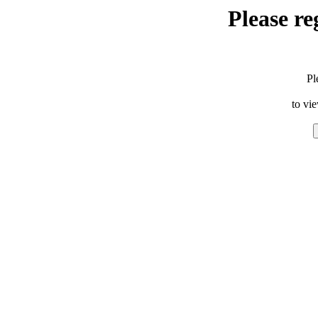
Please re
Pl
to vi