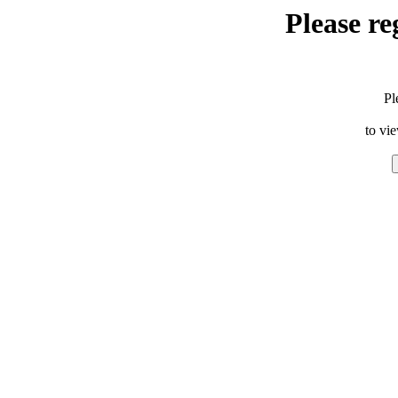
Please re
Pl
to vi