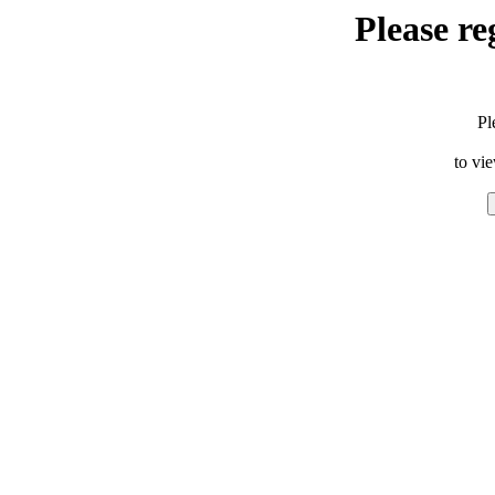
Please re
Pl
to vi