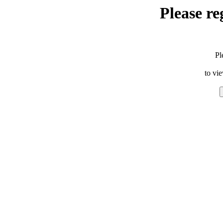
Please re
Pl
to vi