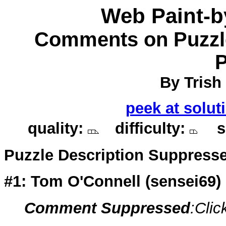
Web Paint-
Comments on Puzzle
P
By Trish 
peek at solut
quality:
difficulty:
so
Puzzle Description Suppress
#1: Tom O'Connell (
sensei69
)
Comment Suppressed
:Clic