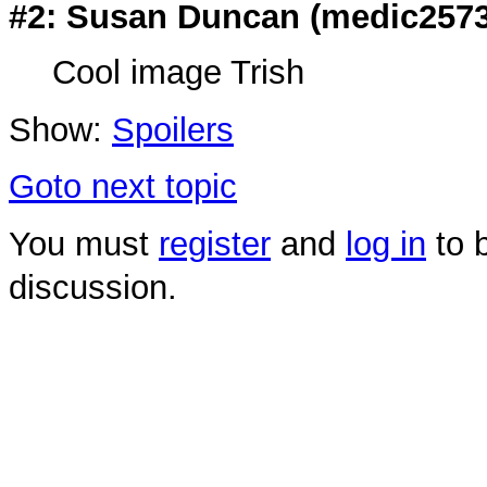
#2: Susan Duncan (
medic257
Cool image Trish
Show:
Spoilers
Goto next topic
You must
register
and
log in
to b
discussion.