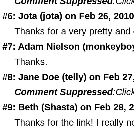
Comment Suppressed
:Clic
#6: Jota (
jota
) on Feb 26, 2010
Thanks for a very pretty and 
#7: Adam Nielson (
monkeybo
Thanks.
#8: Jane Doe (
telly
) on Feb 2
Comment Suppressed
:Clic
#9: Beth (
Shasta
) on Feb 28, 
Thanks for the link! I really 