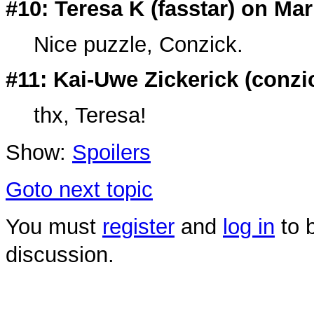
#10: Teresa K (
fasstar
) on Mar
Nice puzzle, Conzick.
#11: Kai-Uwe Zickerick (
conzi
thx, Teresa!
Show:
Spoilers
Goto next topic
You must
register
and
log in
to b
discussion.