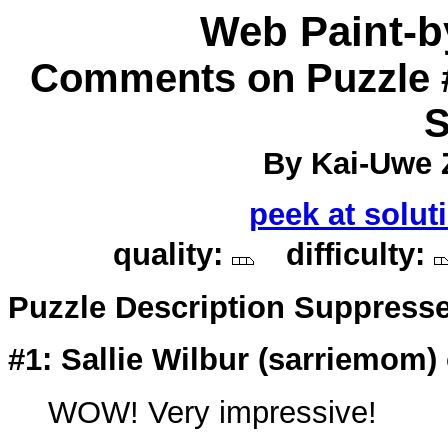
Web Paint-
Comments on Puzzle 
S
By Kai-Uwe Z
peek at solut
quality:
difficulty:
Puzzle Description Suppress
#1: Sallie Wilbur (
sarriemom
)
WOW! Very impressive!