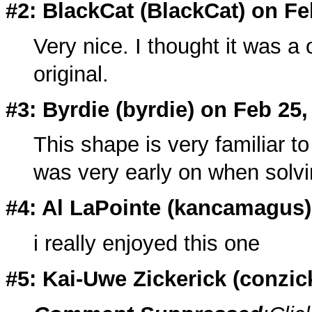
#2: BlackCat (
BlackCat
) on Fe
Very nice. I thought it was a o
original.
#3: Byrdie (
byrdie
) on Feb 25,
This shape is very familiar to
was very early on when solvi
#4: Al LaPointe (
kancamagus
i really enjoyed this one
#5: Kai-Uwe Zickerick (
conzic