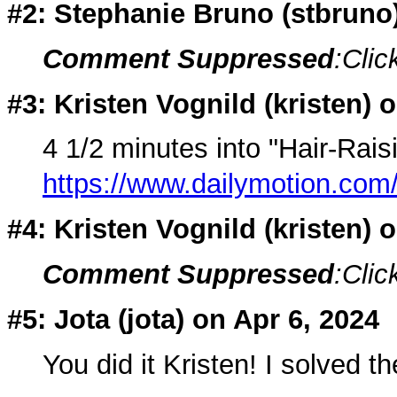
#2: Stephanie Bruno (
stbruno
Comment Suppressed
:Clic
#3: Kristen Vognild (
kristen
) 
4 1/2 minutes into "Hair-Rais
https://www.dailymotion.com/
#4: Kristen Vognild (
kristen
) 
Comment Suppressed
:Clic
#5: Jota (
jota
) on Apr 6, 2024
You did it Kristen! I solved t