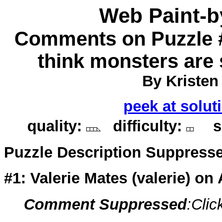
Web Paint-
Comments on Puzzle #
think monsters are 
By Kristen
peek at solut
quality:
difficulty:
so
Puzzle Description Suppress
#1: Valerie Mates (
valerie
) on
Comment Suppressed
:Clic