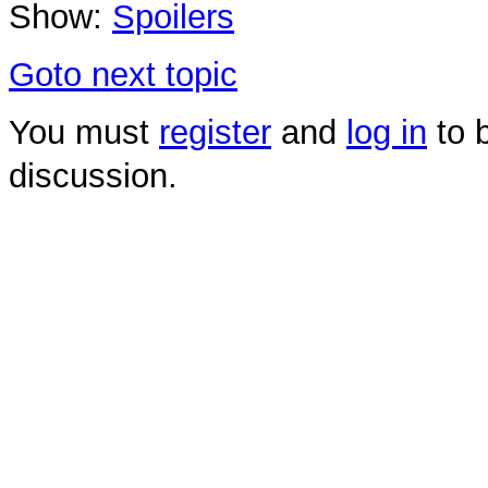
Show:
Spoilers
Goto next topic
You must
register
and
log in
to b
discussion.