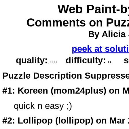
Web Paint-
Comments on Puzz
By Alicia
peek at solut
quality:
difficulty:
so
Puzzle Description Suppress
#1: Koreen (
mom24plus
) on M
quick n easy ;)
#2: Lollipop (
lollipop
) on Mar 