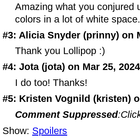
Amazing what you conjured up
colors in a lot of white space
#3: Alicia Snyder (
prinny
) on 
Thank you Lollipop :)
#4: Jota (
jota
) on Mar 25, 2024
I do too! Thanks!
#5: Kristen Vognild (
kristen
) 
Comment Suppressed
:Clic
Show:
Spoilers