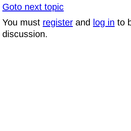
Goto next topic
You must
register
and
log in
to b
discussion.