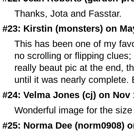
Thanks, Jota and Fasstar.
#23: Kirstin (
monsters
) on Ma
This has been one of my favo
no scrolling or flipping clues
really beaut pic at the end, t
until it was nearly complete. B
#24: Velma Jones (
cj
) on Nov 
Wonderful image for the size 
#25: Norma Dee (
norm0908
) 