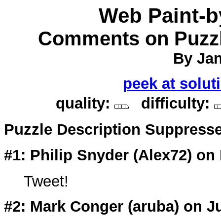
Web Paint-
Comments on Puzzl
By Jan
peek at solut
quality:
difficulty:
Puzzle Description Suppress
#1: Philip Snyder (
Alex72
) on
Tweet!
#2: Mark Conger (
aruba
) on J