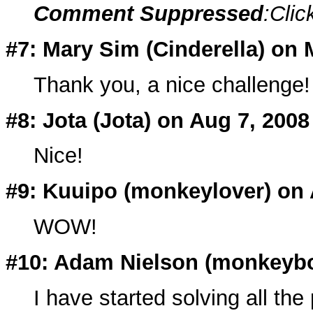
Comment Suppressed
:Clic
#7: Mary Sim (Cinderella) on 
Thank you, a nice challenge!
#8: Jota (
Jota
) on Aug 7, 2008
Nice!
#9: Kuuipo (
monkeylover
) on
WOW!
#10: Adam Nielson (
monkeyb
I have started solving all th