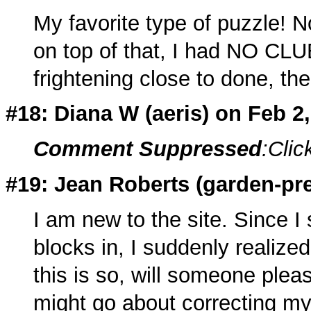
My favorite type of puzzle! N
on top of that, I had NO CLUE
frightening close to done, t
#18: Diana W (
aeris
) on Feb 2
Comment Suppressed
:Clic
#19: Jean Roberts (
garden-pre
I am new to the site. Since I 
blocks in, I suddenly realized
this is so, will someone plea
might go about correcting m