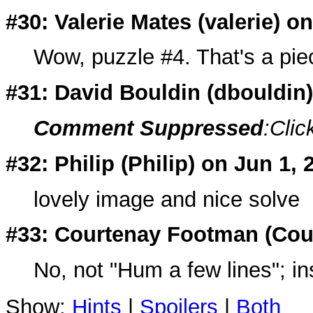
#30: Valerie Mates (
valerie
) o
Wow, puzzle #4. That's a pie
#31: David Bouldin (
dbouldin
Comment Suppressed
:Clic
#32: Philip (
Philip
) on Jun 1, 
lovely image and nice solve
#33: Courtenay Footman (
Cou
No, not "Hum a few lines"; i
Show:
Hints
|
Spoilers
|
Both