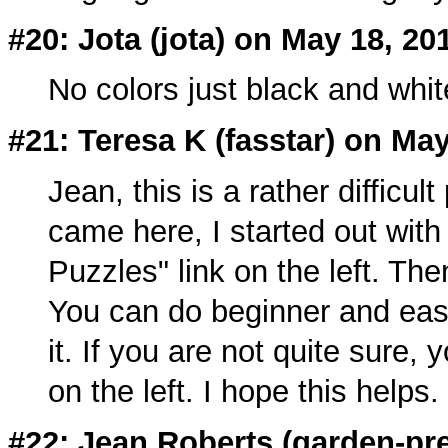
#20: Jota (
jota
) on May 18, 20
No colors just black and whi
#21: Teresa K (
fasstar
) on May
Jean, this is a rather difficul
came here, I started out with
Puzzles" link on the left. The
You can do beginner and easy
it. If you are not quite sure,
on the left. I hope this helps.
#22: Jean Roberts (
garden-pre