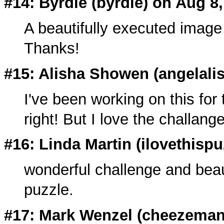
#14: Byrdie (
byrdie
) on Aug 8
A beautifully executed image 
Thanks!
#15: Alisha Showen (angelali
I've been working on this for t
right! But I love the challang
#16: Linda Martin (
ilovethisp
wonderful challenge and beaut
puzzle.
#17: Mark Wenzel (
cheezema