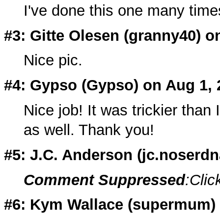
I've done this one many times, a
#3: Gitte Olesen (
granny40
) o
Nice pic.
#4: Gypso (
Gypso
) on Aug 1,
Nice job! It was trickier than 
as well. Thank you!
#5: J.C. Anderson (
jc.noserdn
Comment Suppressed
:Clic
#6: Kym Wallace (supermum) o