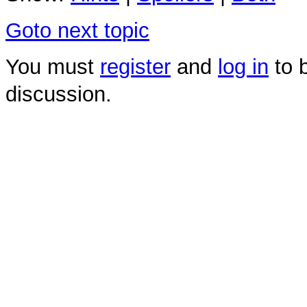
Goto next topic
You must
register
and
log in
to b
discussion.