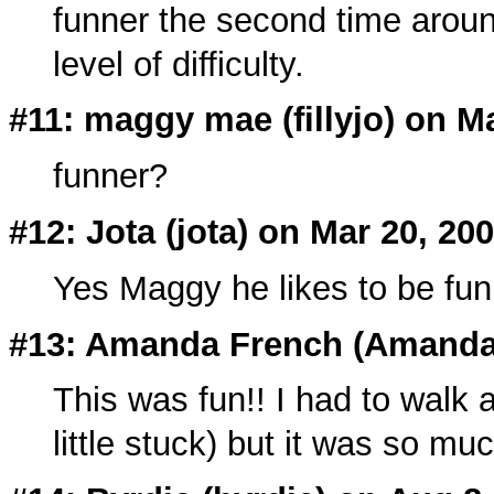
funner the second time around
level of difficulty.
#11: maggy mae (
fillyjo
) on M
funner?
#12: Jota (
jota
) on Mar 20, 20
Yes Maggy he likes to be fun
#13: Amanda French (Amandar
This was fun!! I had to walk a
little stuck) but it was so mu