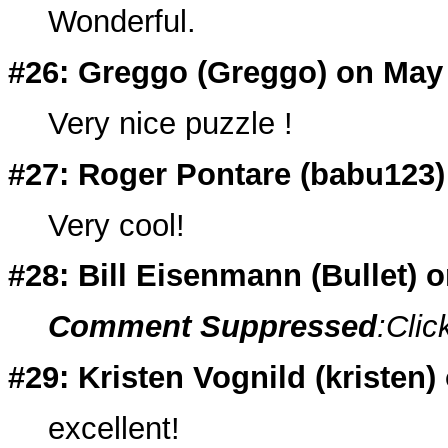
Wonderful.
#26: Greggo (
Greggo
) on May
Very nice puzzle !
#27: Roger Pontare (
babu123
Very cool!
#28: Bill Eisenmann (
Bullet
) 
Comment Suppressed
:Clic
#29: Kristen Vognild (
kristen
)
excellent!