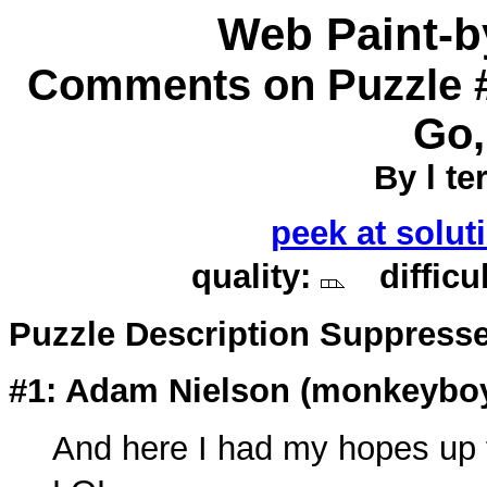
Web Paint-
Comments on Puzzle #
Go,
By l ter
peek at solut
quality:
difficu
Puzzle Description Suppress
#1: Adam Nielson (
monkeybo
And here I had my hopes up fo