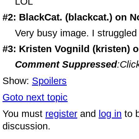
LOL
#2: BlackCat. (
blackcat.
) on N
Very busy image. I struggled 
#3: Kristen Vognild (
kristen
) 
Comment Suppressed
:Clic
Show:
Spoilers
Goto next topic
You must
register
and
log in
to b
discussion.