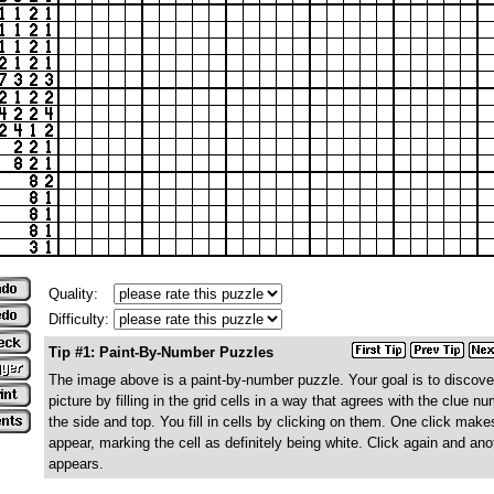
Quality:
Difficulty:
Tip #1: Paint-By-Number Puzzles
The image above is a paint-by-number puzzle. Your goal is to discove
picture by filling in the grid cells in a way that agrees with the clue n
the side and top. You fill in cells by clicking on them. One click make
appear, marking the cell as definitely being white. Click again and ano
appears.