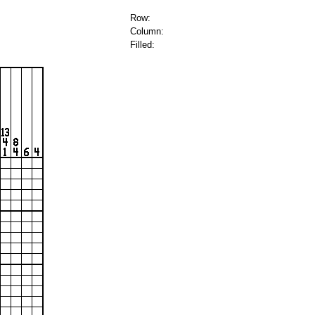
Row:
Column:
Filled: