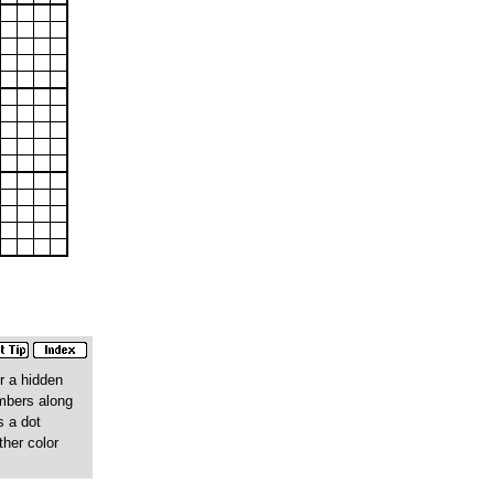
r a hidden
umbers along
s a dot
ther color