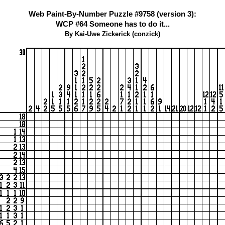
Web Paint-By-Number Puzzle #9758 (version 3):
WCP #64 Someone has to do it...
By Kai-Uwe Zickerick (conzick)