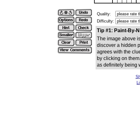
Quality:
Difficulty:
Tip #1: Paint-By-
The image above is 
discover a hidden pic
agrees with the clue
by clicking on them
as definitely being
Sh
L