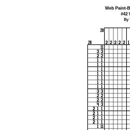
Web Paint-B
#42
By 