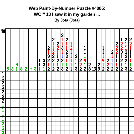
Web Paint-By-Number Puzzle #4085:
WC # 13 I saw it in my garden ...
By Jota (Jota)