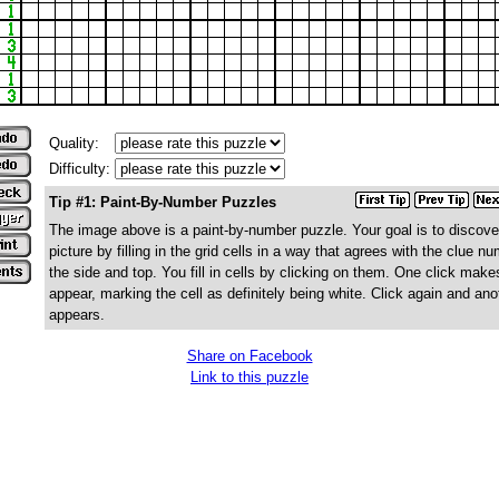
Quality:
Difficulty:
Tip #1: Paint-By-Number Puzzles
The image above is a paint-by-number puzzle. Your goal is to discove
picture by filling in the grid cells in a way that agrees with the clue n
the side and top. You fill in cells by clicking on them. One click make
appear, marking the cell as definitely being white. Click again and ano
appears.
Share on Facebook
Link to this puzzle