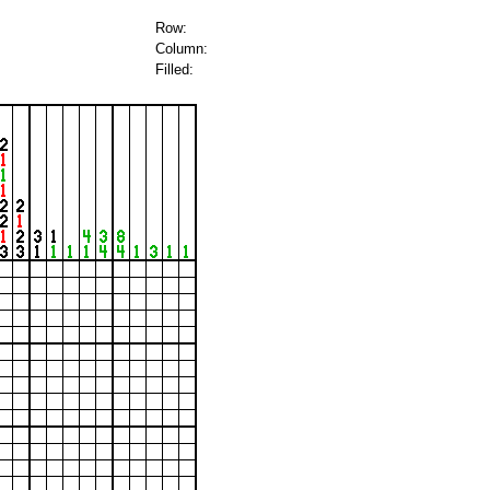
Row:
Column:
Filled: