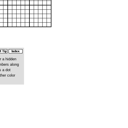
r a hidden
umbers along
s a dot
ther color