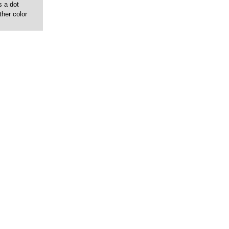
s a dot
ther color