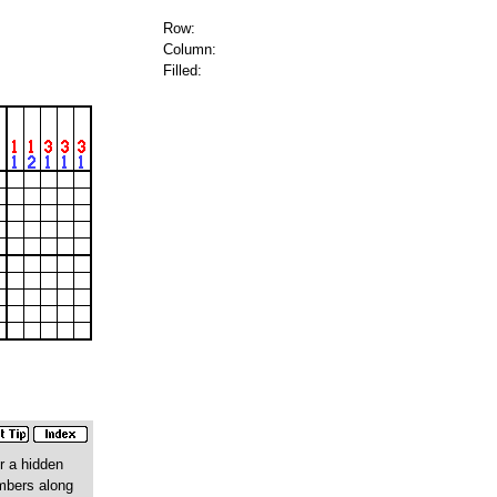
Row:
Column:
Filled:
r a hidden
umbers along