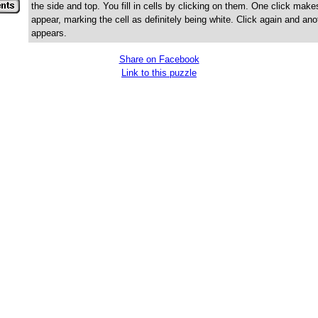
the side and top. You fill in cells by clicking on them. One click make
appear, marking the cell as definitely being white. Click again and ano
appears.
Share on Facebook
Link to this puzzle