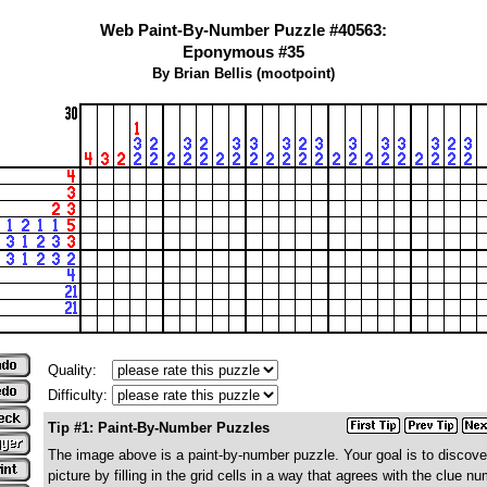
Web Paint-By-Number Puzzle #40563:
Eponymous #35
By Brian Bellis (mootpoint)
Quality:
Difficulty:
Tip #1: Paint-By-Number Puzzles
The image above is a paint-by-number puzzle. Your goal is to discove
picture by filling in the grid cells in a way that agrees with the clue n