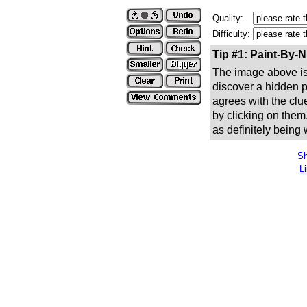
Quality:
Difficulty:
Tip #1: Paint-By-
The image above is 
discover a hidden pic
agrees with the clue
by clicking on them
as definitely being
Sh
L