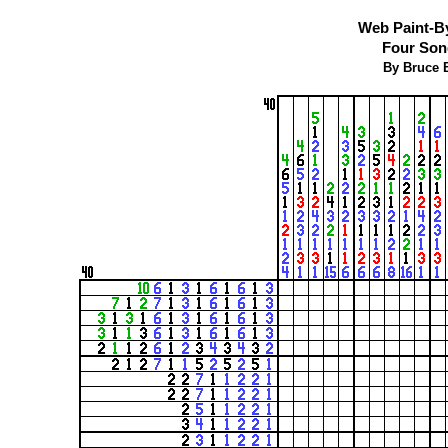
Web Paint-B
Four Son
By Bruce B