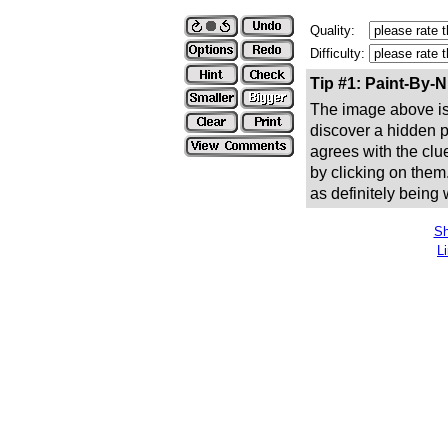
Quality:
Difficulty:
Tip #1: Paint-By-
The image above is 
discover a hidden pic
agrees with the clue
by clicking on them
as definitely being
Sh
L