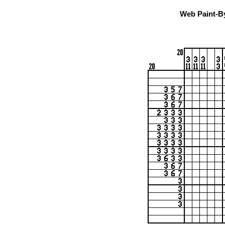
Web Paint-B