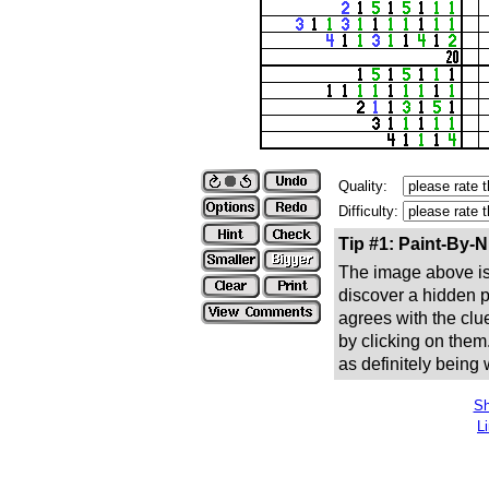
Quality:
Difficulty:
Tip #1: Paint-By-
The image above is 
discover a hidden pic
agrees with the clue
by clicking on them
as definitely being
Sh
L