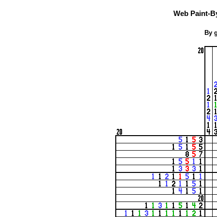
Web Paint-B
By g