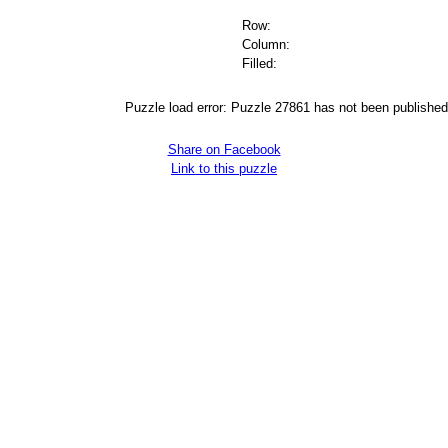
Row:
Column:
Filled:
Puzzle load error: Puzzle 27861 has not been published
Share on Facebook
Link to this puzzle