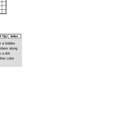
r a hidden
umbers along
s a dot
ther color