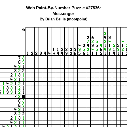
Web Paint-By-Number Puzzle #27836:
Messenger
By Brian Bellis (mootpoint)