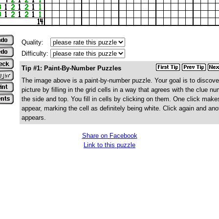
Quality:
Difficulty:
Tip #1: Paint-By-Number Puzzles
The image above is a paint-by-number puzzle. Your goal is to discove
picture by filling in the grid cells in a way that agrees with the clue n
the side and top. You fill in cells by clicking on them. One click make
appear, marking the cell as definitely being white. Click again and ano
appears.
Share on Facebook
Link to this puzzle