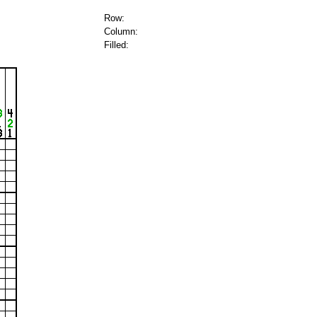
Row:
Column:
Filled: