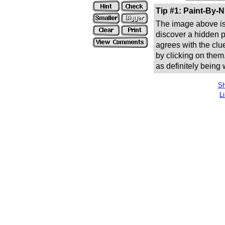
Tip #1: Paint-By-
The image above is 
discover a hidden pic
agrees with the clue
by clicking on them
as definitely being
Sh
L