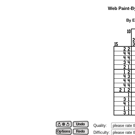
Web Paint-B
By E
Quality:
Difficulty: