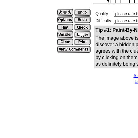
Quality:
Difficulty:
Tip #1: Paint-By-
The image above is 
discover a hidden pic
agrees with the clue
by clicking on them
as definitely being
Sh
L