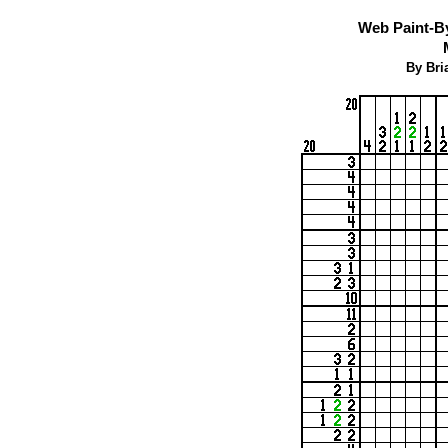
Web Paint-B
By Bri