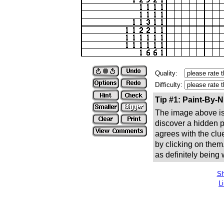
Quality:
Difficulty:
Tip #1: Paint-By-
The image above is 
discover a hidden pic
agrees with the clue
by clicking on them
as definitely being
Sh
L