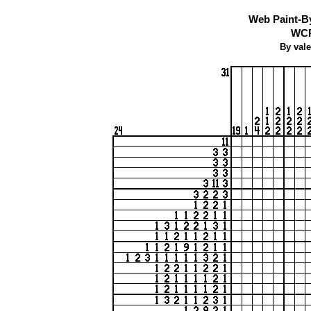
Web Paint-B
WCP 
By vale