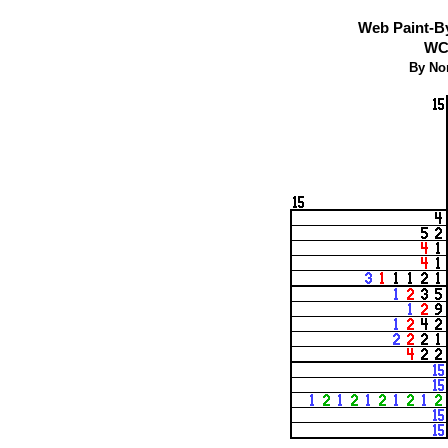
Web Paint-B
WCP
By No