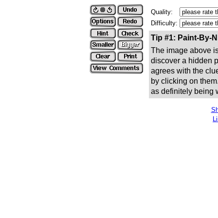
Quality:
Difficulty:
Tip #1: Paint-By-
The image above is 
discover a hidden pic
agrees with the clue
by clicking on them
as definitely being
Sh
L