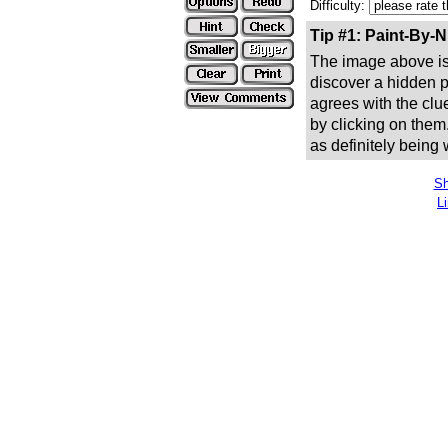
Difficulty:
Tip #1: Paint-By-
The image above is 
discover a hidden pic
agrees with the clue
by clicking on them
as definitely being
Sh
L