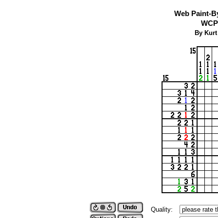
Web Paint-B
WCP 
By Kurt
Quality: