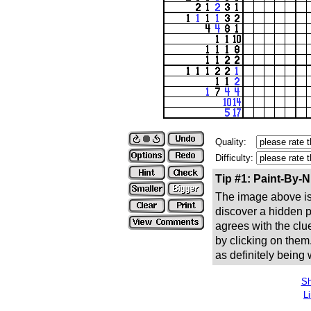
Quality:
Difficulty:
Tip #1: Paint-By-
The image above is 
discover a hidden pic
agrees with the clue
by clicking on them
as definitely being
Sh
L