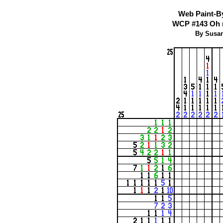
Web Paint-B
WCP #143 Oh n
By Susan