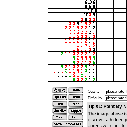
Quality:
Difficulty:
Tip #1: Paint-By-
The image above is 
discover a hidden pic
agrees with the clue