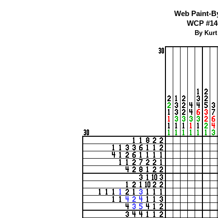
Web Paint-B
WCP #140
By Kurt