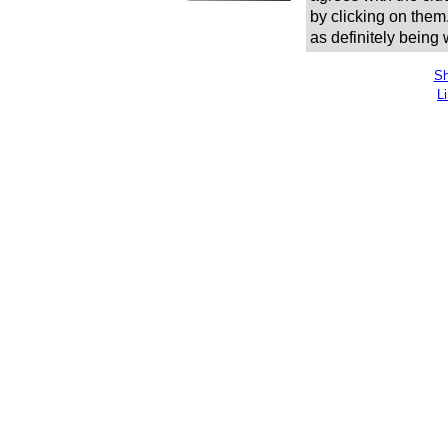
by clicking on them
as definitely being
Sh
L