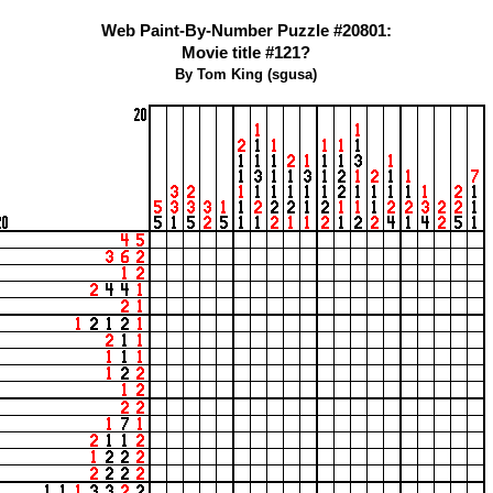
Web Paint-By-Number Puzzle #20801:
Movie title #121?
By Tom King (sgusa)