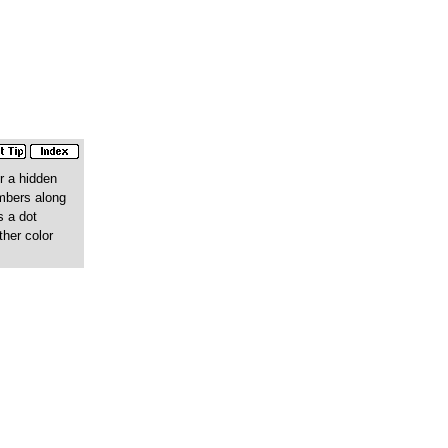
r a hidden
umbers along
s a dot
ther color