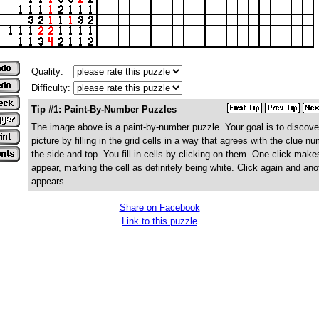
Quality:
Difficulty:
Tip #1: Paint-By-Number Puzzles
The image above is a paint-by-number puzzle. Your goal is to discove
picture by filling in the grid cells in a way that agrees with the clue n
the side and top. You fill in cells by clicking on them. One click make
appear, marking the cell as definitely being white. Click again and ano
appears.
Share on Facebook
Link to this puzzle