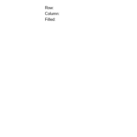
Row:
Column:
Filled: