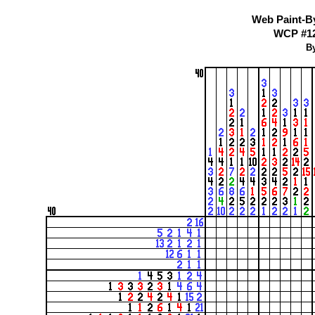
Web Paint-B
WCP #122
By