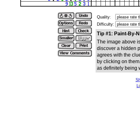
Quality:
Difficulty:
Tip #1: Paint-By-
The image above is 
discover a hidden pic
agrees with the clue
by clicking on them
as definitely being
Sh
L