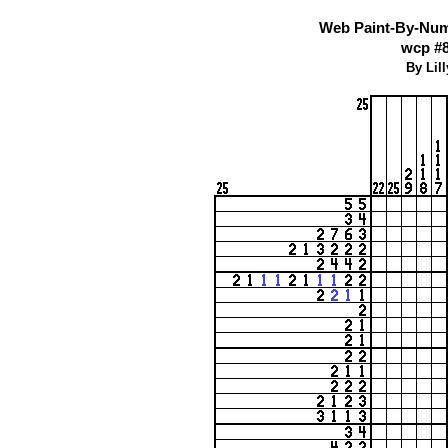
Web Paint-By-Numb
wcp #
By Lil