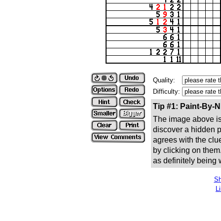
Quality:
Difficulty:
Tip #1: Paint-By-
The image above is 
discover a hidden pic
agrees with the clue
by clicking on them
as definitely being
Sh
L