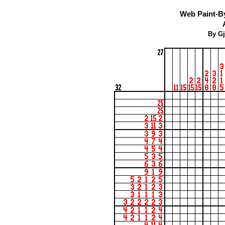
Web Paint-B
By Gj