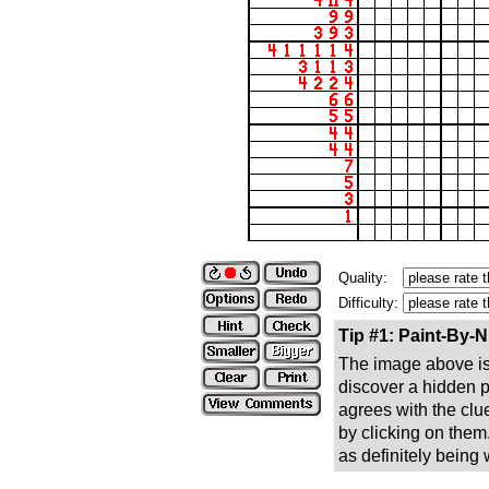
Quality:
Difficulty:
Tip #1: Paint-By-
The image above is 
discover a hidden pic
agrees with the clue
by clicking on them
as definitely being