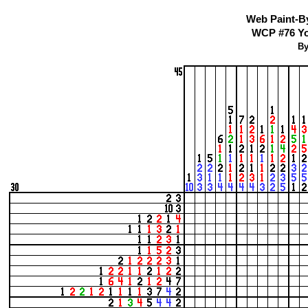
Web Paint-B
WCP #76 You
By