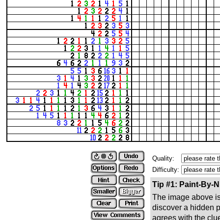
Quality:
Difficulty:
Tip #1: Paint-By-
The image above is 
discover a hidden pic
agrees with the clue