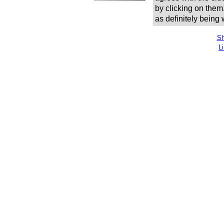
by clicking on them
as definitely being
Sh
L