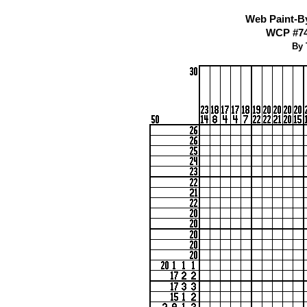
Web Paint-B
WCP #74
By 