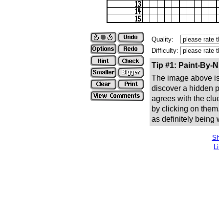
Quality:
Difficulty:
Tip #1: Paint-By-
The image above is 
discover a hidden pic
agrees with the clue
by clicking on them
as definitely being
Sh
L