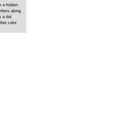
r a hidden
umbers along
s a dot
ther color