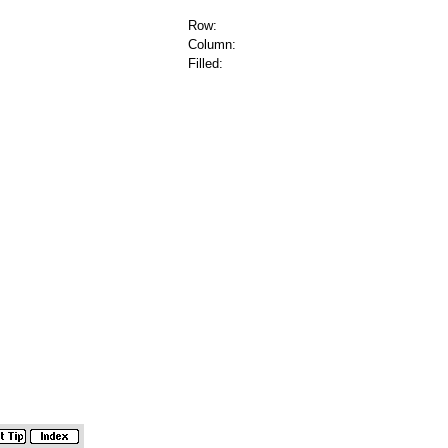
Row:
Column:
Filled: