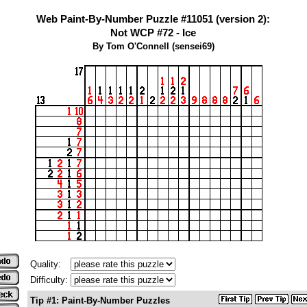
Web Paint-By-Number Puzzle #11051 (version 2):
Not WCP #72 - Ice
By Tom O'Connell (sensei69)
Quality:
Difficulty:
Tip #1: Paint-By-Number Puzzles