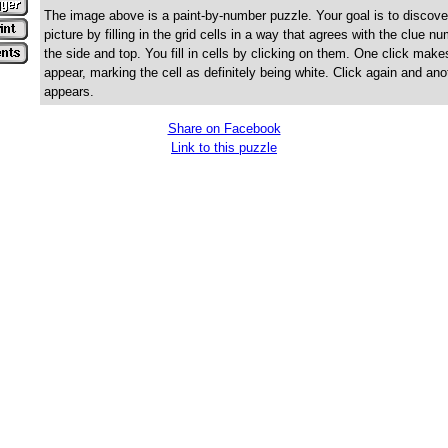
The image above is a paint-by-number puzzle. Your goal is to discove
picture by filling in the grid cells in a way that agrees with the clue n
the side and top. You fill in cells by clicking on them. One click make
appear, marking the cell as definitely being white. Click again and ano
appears.
Share on Facebook
Link to this puzzle