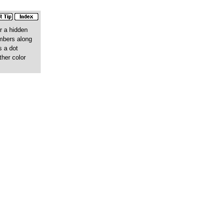
r a hidden
umbers along
s a dot
ther color