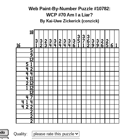
Web Paint-By-Number Puzzle #10782:
WCP #70 Am I a Liar?
By Kai-Uwe Zickerick (conzick)
Quality: