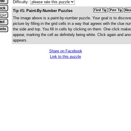
Difficulty:
Tip #1: Paint-By-Number Puzzles
The image above is a paint-by-number puzzle. Your goal is to discove
picture by filling in the grid cells in a way that agrees with the clue n
the side and top. You fill in cells by clicking on them. One click make
appear, marking the cell as definitely being white. Click again and ano
appears.
Share on Facebook
Link to this puzzle