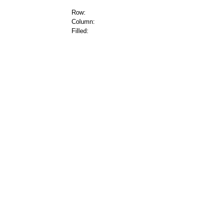
Row:
Column:
Filled: