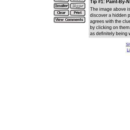
Tip #1: Paint-By-
The image above is 
discover a hidden pic
agrees with the clue
by clicking on them
as definitely being
Sh
L