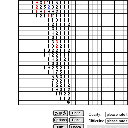
Quality:
Difficulty: