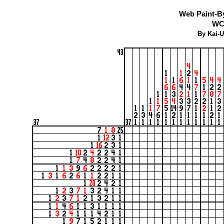
Web Paint-B
WC
By Kai-U