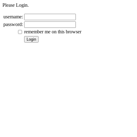
Please Login.
username:
password:
remember me on this browser